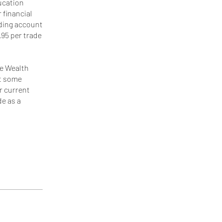
ducation
 financial
ading account
.95 per trade
he Wealth
at some
ur current
de as a