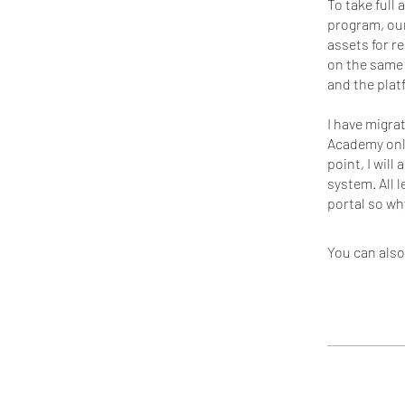
To take full
program, our
assets for r
on the same 
and the pla
I have migra
Academy onli
point, I will
system. All 
You can also