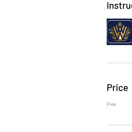
Instru
Price
Free