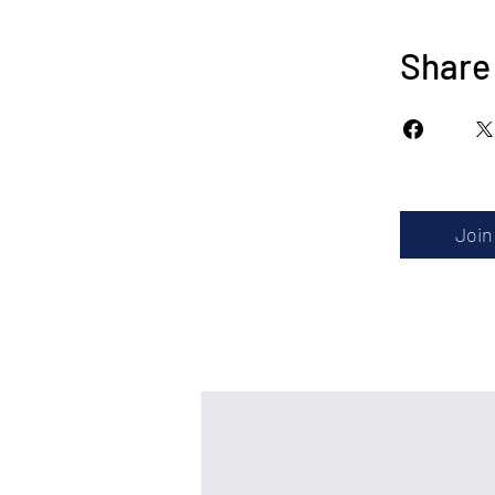
Share
Join