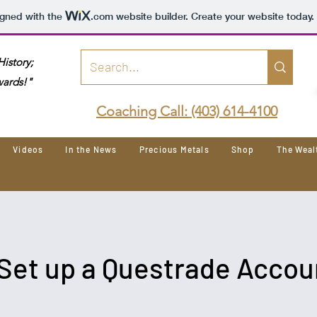
igned with the
.com
website builder. Create your website today.
istory;
wards!"
Coaching Call: (403) 614-4100
Videos
In the News
Precious Metals
Shop
The Wea
Set up a Questrade Accou