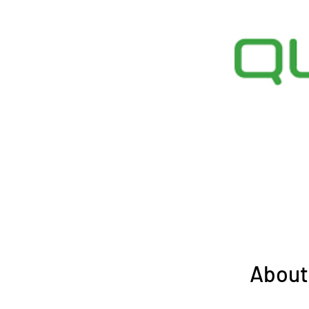
About