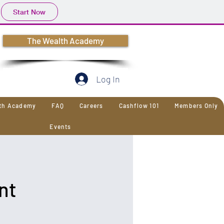
Start Now
The Wealth Academy
Log In
lth Academy
FAQ
Careers
Cashflow 101
Members Only
Events
nt