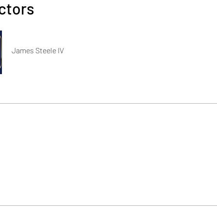
ctors
James Steele IV