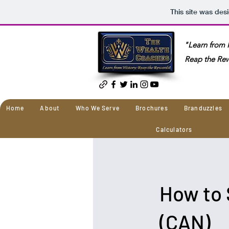
This site was des
"Learn from H
Reap the Re
Home
About
Who We Serve
Brochures
Branduzzles
Calculators
How to 
(CAN)