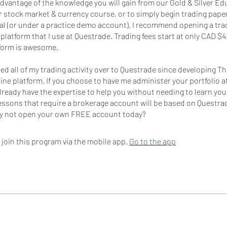
 advantage of the knowledge you will gain from our Gold & Silver E
 stock market & currency course, or to simply begin trading paper
eal (or under a practice demo account), I recommend opening a tr
platform that I use at Questrade. Trading fees start at only CAD $4
tform is awesome.
ted all of my trading activity over to Questrade since developing T
ne platform. If you choose to have me administer your portfolio 
 already have the expertise to help you without needing to learn yo
lessons that require a brokerage account will be based on Questra
 join this program via the mobile app.
Go to the app